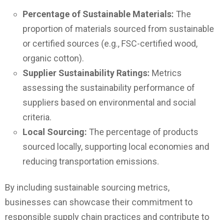
Percentage of Sustainable Materials:
The
proportion of materials sourced from sustainable
or certified sources (e.g., FSC-certified wood,
organic cotton).
Supplier Sustainability Ratings:
Metrics
assessing the sustainability performance of
suppliers based on environmental and social
criteria.
Local Sourcing:
The percentage of products
sourced locally, supporting local economies and
reducing transportation emissions.
By including sustainable sourcing metrics,
businesses can showcase their commitment to
responsible supply chain practices and contribute to