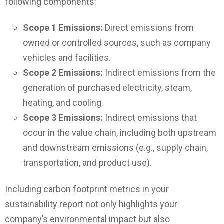
following components:
Scope 1 Emissions:
Direct emissions from
owned or controlled sources, such as company
vehicles and facilities.
Scope 2 Emissions:
Indirect emissions from the
generation of purchased electricity, steam,
heating, and cooling.
Scope 3 Emissions:
Indirect emissions that
occur in the value chain, including both upstream
and downstream emissions (e.g., supply chain,
transportation, and product use).
Including carbon footprint metrics in your
sustainability report not only highlights your
company’s environmental impact but also