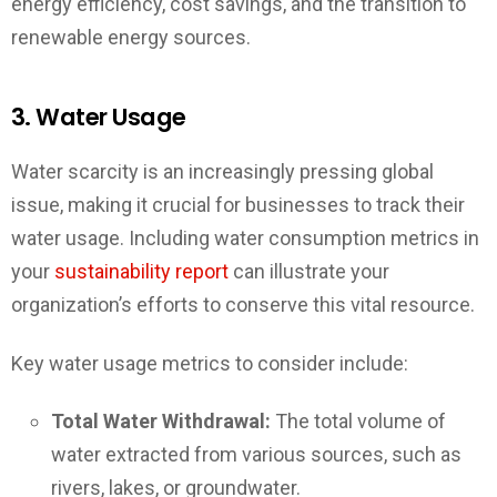
energy efficiency, cost savings, and the transition to
renewable energy sources.
3. Water Usage
Water scarcity is an increasingly pressing global
issue, making it crucial for businesses to track their
water usage. Including water consumption metrics in
your
sustainability report
can illustrate your
organization’s efforts to conserve this vital resource.
Key water usage metrics to consider include:
Total Water Withdrawal:
The total volume of
water extracted from various sources, such as
rivers, lakes, or groundwater.