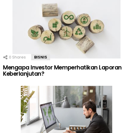
0
Shares
BISNIS
Mengapa Investor Memperhatikan Laporan
Keberlanjutan?