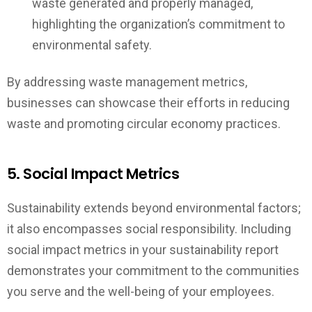
waste generated and properly managed,
highlighting the organization’s commitment to
environmental safety.
By addressing waste management metrics,
businesses can showcase their efforts in reducing
waste and promoting circular economy practices.
5. Social Impact Metrics
Sustainability extends beyond environmental factors;
it also encompasses social responsibility. Including
social impact metrics in your sustainability report
demonstrates your commitment to the communities
you serve and the well-being of your employees.