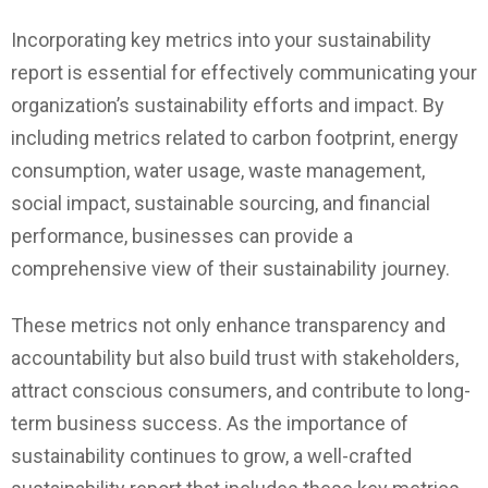
Incorporating key metrics into your sustainability
report is essential for effectively communicating your
organization’s sustainability efforts and impact. By
including metrics related to carbon footprint, energy
consumption, water usage, waste management,
social impact, sustainable sourcing, and financial
performance, businesses can provide a
comprehensive view of their sustainability journey.
These metrics not only enhance transparency and
accountability but also build trust with stakeholders,
attract conscious consumers, and contribute to long-
term business success. As the importance of
sustainability continues to grow, a well-crafted