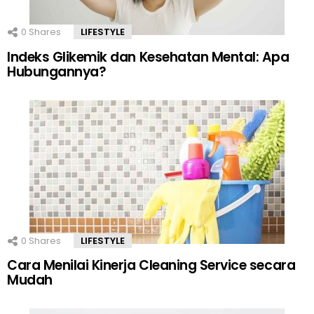
0
Shares
LIFESTYLE
Indeks Glikemik dan Kesehatan Mental: Apa
Hubungannya?
0
Shares
LIFESTYLE
Cara Menilai Kinerja Cleaning Service secara
Mudah