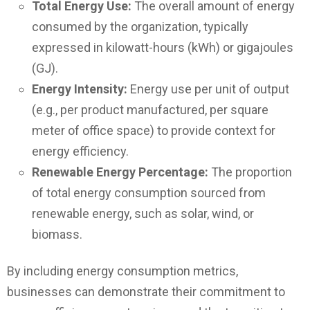
Total Energy Use:
The overall amount of energy
consumed by the organization, typically
expressed in kilowatt-hours (kWh) or gigajoules
(GJ).
Energy Intensity:
Energy use per unit of output
(e.g., per product manufactured, per square
meter of office space) to provide context for
energy efficiency.
Renewable Energy Percentage:
The proportion
of total energy consumption sourced from
renewable energy, such as solar, wind, or
biomass.
By including energy consumption metrics,
businesses can demonstrate their commitment to