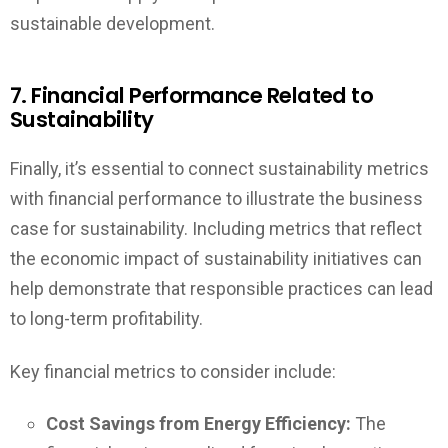
sustainable development.
7. Financial Performance Related to
Sustainability
Finally, it’s essential to connect sustainability metrics
with financial performance to illustrate the business
case for sustainability. Including metrics that reflect
the economic impact of sustainability initiatives can
help demonstrate that responsible practices can lead
to long-term profitability.
Key financial metrics to consider include:
Cost Savings from Energy Efficiency:
The