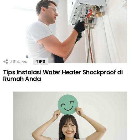
0
Shares
TIPS
Tips Instalasi Water Heater Shockproof di
Rumah Anda