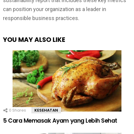
sustainability report that includes these key metrics
can position your organization as a leader in
responsible business practices.
YOU MAY ALSO LIKE
0
Shares
KESEHATAN
5 Cara Memasak Ayam yang Lebih Sehat