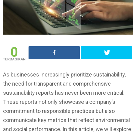
0
TERBAGIKAN
As businesses increasingly prioritize sustainability,
the need for transparent and comprehensive
sustainability reports has never been more critical.
These reports not only showcase a company’s
commitment to responsible practices but also
communicate key metrics that reflect environmental
and social performance. In this article, we will explore