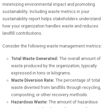
minimizing environmental impact and promoting
sustainability. Including waste metrics in your
sustainability report helps stakeholders understand
how your organization handles waste and reduces
landfill contributions.
Consider the following waste management metrics:
Total Waste Generated:
The overall amount of
waste produced by the organization, typically
expressed in tons or kilograms.
Waste Diversion Rate:
The percentage of total
waste diverted from landfills through recycling,
composting, or other recovery methods.
Hazardous Waste:
The amount of hazardous