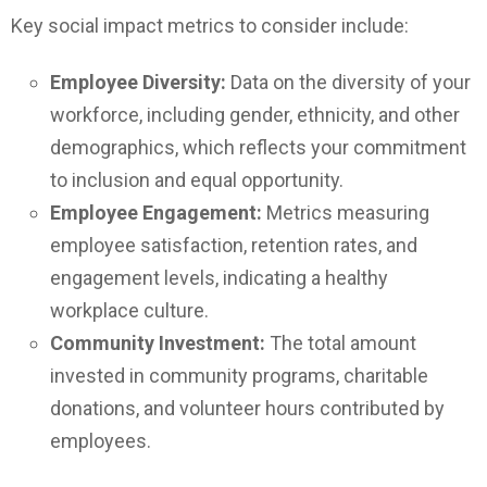
Key social impact metrics to consider include:
Employee Diversity:
Data on the diversity of your
workforce, including gender, ethnicity, and other
demographics, which reflects your commitment
to inclusion and equal opportunity.
Employee Engagement:
Metrics measuring
employee satisfaction, retention rates, and
engagement levels, indicating a healthy
workplace culture.
Community Investment:
The total amount
invested in community programs, charitable
donations, and volunteer hours contributed by
employees.