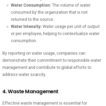
Water Consumption:
The volume of water
consumed by the organization that is not
returned to the source.
Water Intensity:
Water usage per unit of output
or per employee, helping to contextualize water
consumption.
By reporting on water usage, companies can
demonstrate their commitment to responsible water
management and contribute to global efforts to
address water scarcity.
4. Waste Management
Effective waste management is essential for