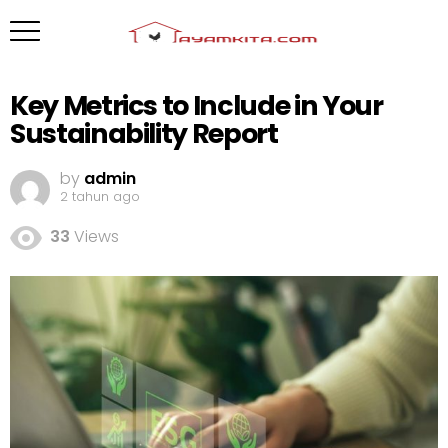
Key Metrics to Include in Your
Sustainability Report
by
admin
2 tahun ago
33
Views