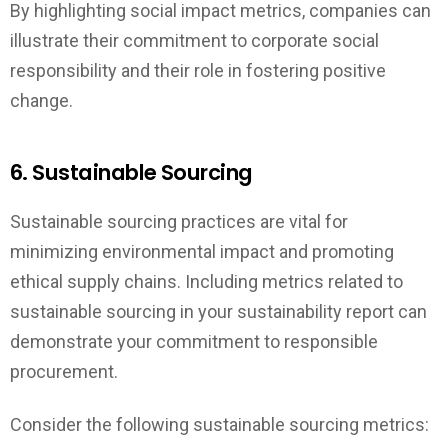
By highlighting social impact metrics, companies can
illustrate their commitment to corporate social
responsibility and their role in fostering positive
change.
6. Sustainable Sourcing
Sustainable sourcing practices are vital for
minimizing environmental impact and promoting
ethical supply chains. Including metrics related to
sustainable sourcing in your sustainability report can
demonstrate your commitment to responsible
procurement.
Consider the following sustainable sourcing metrics: