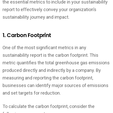
the essential metrics to include in your sustainability
report to effectively convey your organization’s
sustainability journey and impact.
1. Carbon Footprint
One of the most significant metrics in any
sustainability report is the carbon footprint. This
metric quantifies the total greenhouse gas emissions
produced directly and indirectly by a company. By
measuring and reporting the carbon footprint,
businesses can identify major sources of emissions
and set targets for reduction.
To calculate the carbon footprint, consider the