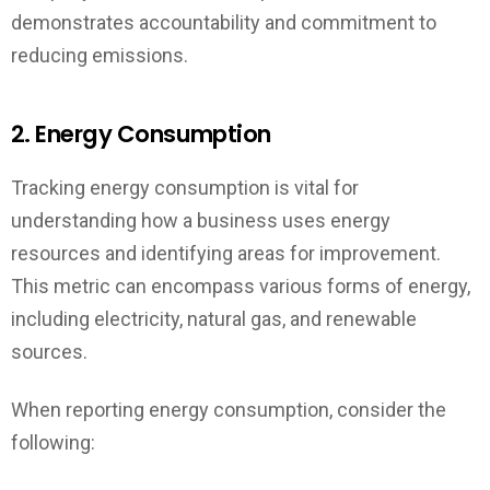
demonstrates accountability and commitment to
reducing emissions.
2. Energy Consumption
Tracking energy consumption is vital for
understanding how a business uses energy
resources and identifying areas for improvement.
This metric can encompass various forms of energy,
including electricity, natural gas, and renewable
sources.
When reporting energy consumption, consider the
following: