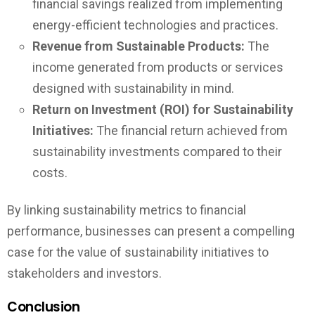
financial savings realized from implementing
energy-efficient technologies and practices.
Revenue from Sustainable Products:
The
income generated from products or services
designed with sustainability in mind.
Return on Investment (ROI) for Sustainability
Initiatives:
The financial return achieved from
sustainability investments compared to their
costs.
By linking sustainability metrics to financial
performance, businesses can present a compelling
case for the value of sustainability initiatives to
stakeholders and investors.
Conclusion